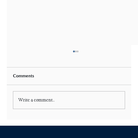
Comments
Write a comment...
Are Laser Deductibles Good or Bad?