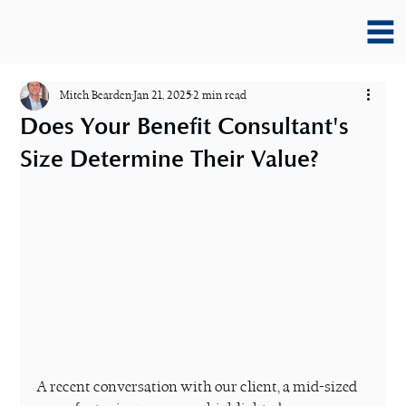
Mitch Bearden
Jan 21, 2025
2 min read
Does Your Benefit Consultant's
Size Determine Their Value?
A recent conversation with our client, a mid-sized 