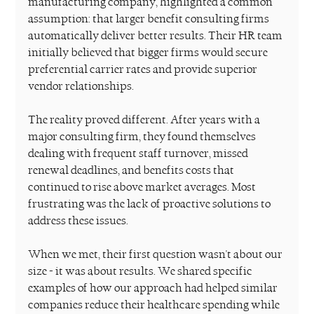
manufacturing company, highlighted a common 
assumption: that larger benefit consulting firms 
automatically deliver better results. Their HR team 
initially believed that bigger firms would secure 
preferential carrier rates and provide superior 
vendor relationships.
The reality proved different. After years with a 
major consulting firm, they found themselves 
dealing with frequent staff turnover, missed 
renewal deadlines, and benefits costs that 
continued to rise above market averages. Most 
frustrating was the lack of proactive solutions to 
address these issues.
When we met, their first question wasn't about our 
size - it was about results. We shared specific 
examples of how our approach had helped similar 
companies reduce their healthcare spending while 