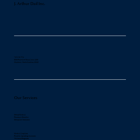
J. Arthur Dail Inc.
704-541-4711
6000 Fairview Road, Suite 1200
Charlotte, North Carolina 28210
Our Services
Group Medical
Pharmacy Benefits
Group Life Insurance
Medical Stop Loss
Flexible Spending Accounts
Wellness Programs