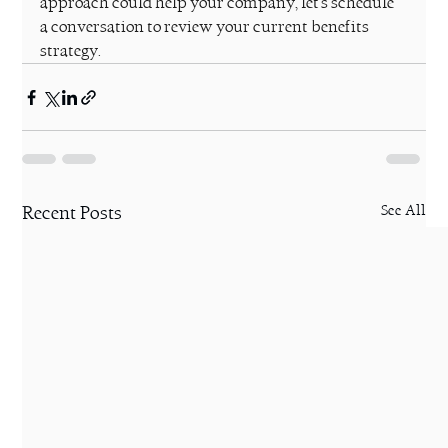
approach could help your company, let's schedule 
a conversation to review your current benefits 
strategy.
Recent Posts
See All