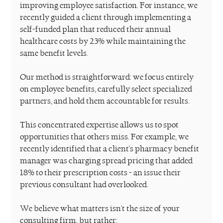
improving employee satisfaction. For instance, we 
recently guided a client through implementing a 
self-funded plan that reduced their annual 
healthcare costs by 23% while maintaining the 
same benefit levels.
Our method is straightforward: we focus entirely 
on employee benefits, carefully select specialized 
partners, and hold them accountable for results.
This concentrated expertise allows us to spot 
opportunities that others miss. For example, we 
recently identified that a client's pharmacy benefit 
manager was charging spread pricing that added 
18% to their prescription costs - an issue their 
previous consultant had overlooked.
We believe what matters isn't the size of your 
consulting firm, but rather: