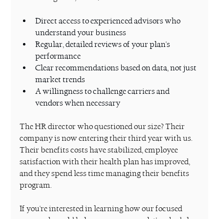
Direct access to experienced advisors who 
understand your business
Regular, detailed reviews of your plan's 
performance
Clear recommendations based on data, not just 
market trends
A willingness to challenge carriers and 
vendors when necessary
The HR director who questioned our size? Their 
company is now entering their third year with us. 
Their benefits costs have stabilized, employee 
satisfaction with their health plan has improved, 
and they spend less time managing their benefits 
program.
If you're interested in learning how our focused 